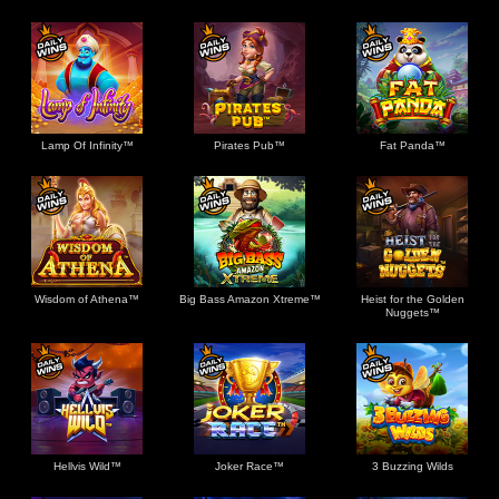
Lamp Of Infinity™
Pirates Pub™
Fat Panda™
Wisdom of Athena™
Big Bass Amazon Xtreme™
Heist for the Golden
Nuggets™
Hellvis Wild™
Joker Race™
3 Buzzing Wilds