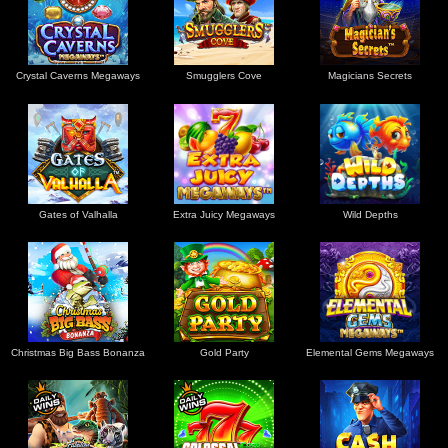
Crystal Caverns Megaways
Smugglers Cove
Magicians Secrets
Gates of Valhalla
Extra Juicy Megaways
Wild Depths
Christmas Big Bass Bonanza
Gold Party
Elemental Gems Megaways