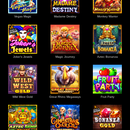
Vegas Magic
Madame Destiny
Monkey Warrior
Joker's Jewels
Magic Journey
Aztec Bonanza
Wild West Gold
Great Rhino Megaways
Fruit Party