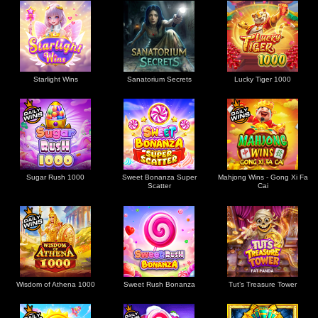
Starlight Wins
Sanatorium Secrets
Lucky Tiger 1000
Sugar Rush 1000
Sweet Bonanza Super
Mahjong Wins - Gong Xi Fa
Scatter
Cai
Wisdom of Athena 1000
Sweet Rush Bonanza
Tut’s Treasure Tower