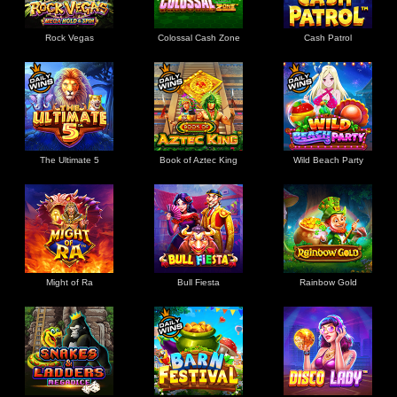
Rock Vegas
Colossal Cash Zone
Cash Patrol
The Ultimate 5
Book of Aztec King
Wild Beach Party
Might of Ra
Bull Fiesta
Rainbow Gold