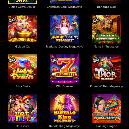
Aztec Gems Deluxe
Christmas Carol Megaways
Bonanza Gold
Golden Ox
Madame Destiny Megaways
Temujin Treasures
Juicy Fruits
Wild Booster
Power of Thor Megaways
Hot Fiesta
Buffalo King Megaways
Floating Dragon