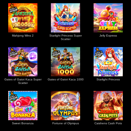
Mahjong Wins 2
Starlight Princess Super
Jelly Express
Scatter
Gates of Gatot Kaca Super
Gates of Gatot Kaca 1000
Starlight Princess
Scatter
Sweet Bonanza
Fortune of Olympus
Caishens Cash Pots