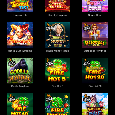
Tropical Tiki
Cheeky Emperor
Sugar Rush
Hot to Burn Extreme
Magic Money Maze
Octobeer Fortunes
Gorilla Mayhem
Fire Hot 5
Fire Hot 20