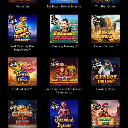
Moonshot
Big Bass - Hold & Spinner
The Red Queen
Wild Celebrity Bus
3 Dancing Monkeys™
African Elephant™
Megaways™
Gods of Giza™
Jane Hunter and the Mask of
Cowboy Coins
Montezuma