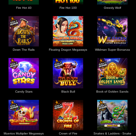
Fire Hot 40
Fire Hot 100
Greedy Wolf
Down The Rails
Floating Dragon Megaways
Wildman Super Bonanza
Candy Stars
Black Bull
Book of Golden Sands
Muertos Multiplier Megaways
Crown of Fire
Snakes & Ladders - Snake