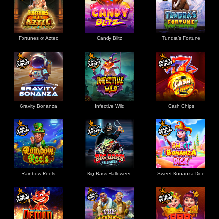
Fortunes of Aztec
Candy Blitz
Tundra’s Fortune
Gravity Bonanza
Infective Wild
Cash Chips
Rainbow Reels
Big Bass Halloween
Sweet Bonanza Dice