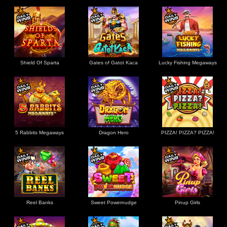
Shield Of Sparta
Gates of Gatot Kaca
Lucky Fishing Megaways
5 Rabbits Megaways
Dragon Hero
PIZZA! PIZZA? PIZZA!
Reel Banks
Sweet Powernudge
Pinup Girls