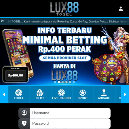
 deposit via Rekening, Dana, Go-Pay, Ovo dan Pulsa.. Silahkan hubungi CS kami untuk info lebih lanjut.. 
TOGEL
SLOT
LIVE CASINO
SPORT
ARCADE
SABU