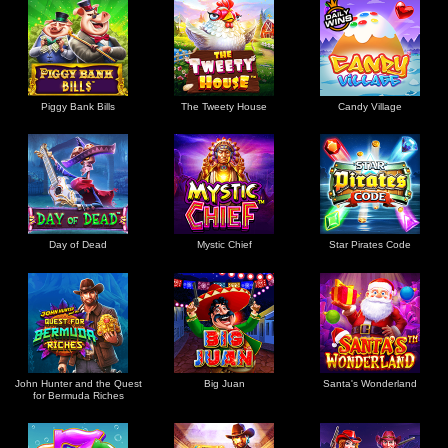
Piggy Bank Bills
The Tweety House
Candy Village
Day of Dead
Mystic Chief
Star Pirates Code
John Hunter and the Quest
Big Juan
Santa's Wonderland
for Bermuda Riches