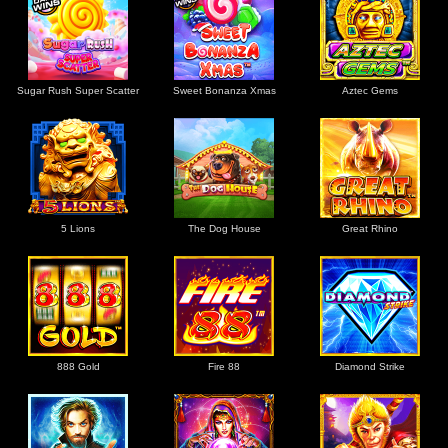
Sugar Rush Super Scatter
Sweet Bonanza Xmas
Aztec Gems
5 Lions
The Dog House
Great Rhino
888 Gold
Fire 88
Diamond Strike