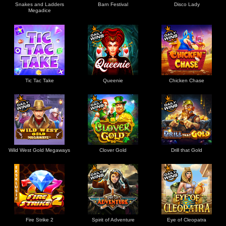
Snakes and Ladders
Barn Festival
Disco Lady
Megadice
Tic Tac Take
Queenie
Chicken Chase
Wild West Gold Megaways
Clover Gold
Drill that Gold
Fire Strike 2
Spirit of Adventure
Eye of Cleopatra