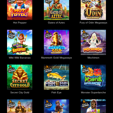
Hot Pepper
Gates of Aztec
Fury of Odin Megaways
Wild Wild Bananas
Mammoth Gold Megaways
Mochimon
Secret City Gold
Fish Eye
Monster Superlanche