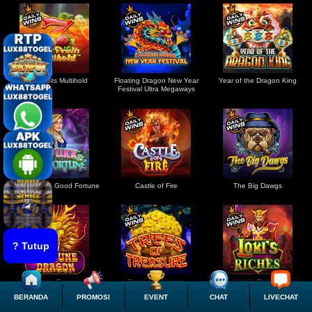
Juicy Fruits Multihold
Floating Dragon New Year
Year of the Dragon King
Festival Ultra Megaways
Good Luck & Good Fortune
Castle of Fire
The Big Dawgs
? Tutup
Fortune Dragon
Trees of Treasure
Loki’s Riches
BERANDA
PROMOSI
EVENT
CHAT
LIVECHAT