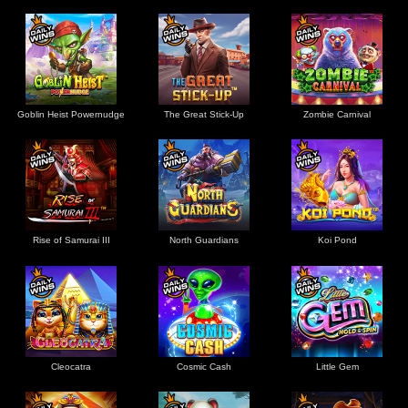
Goblin Heist Powernudge
The Great Stick-Up
Zombie Carnival
Rise of Samurai III
North Guardians
Koi Pond
Cleocatra
Cosmic Cash
Little Gem