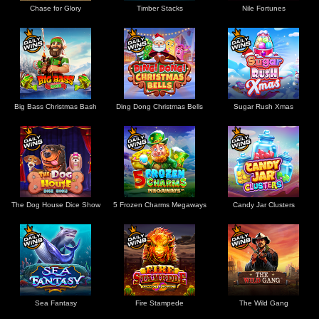
Chase for Glory
Timber Stacks
Nile Fortunes
Big Bass Christmas Bash
Ding Dong Christmas Bells
Sugar Rush Xmas
The Dog House Dice Show
5 Frozen Charms Megaways
Candy Jar Clusters
Sea Fantasy
Fire Stampede
The Wild Gang