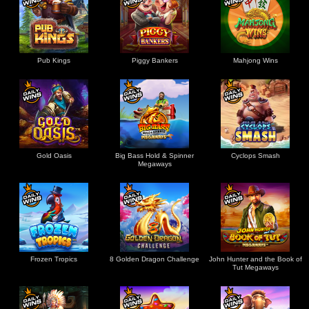
Pub Kings
Piggy Bankers
Mahjong Wins
Gold Oasis
Big Bass Hold & Spinner
Cyclops Smash
Megaways
Frozen Tropics
8 Golden Dragon Challenge
John Hunter and the Book of
Tut Megaways