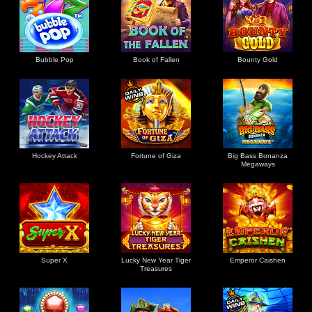
Bubble Pop
Book of Fallen
Bounty Gold
Hockey Attack
Fortune of Giza
Big Bass Bonanza
Megaways
Super X
Lucky New Year Tiger
Emperor Caishen
Treasures