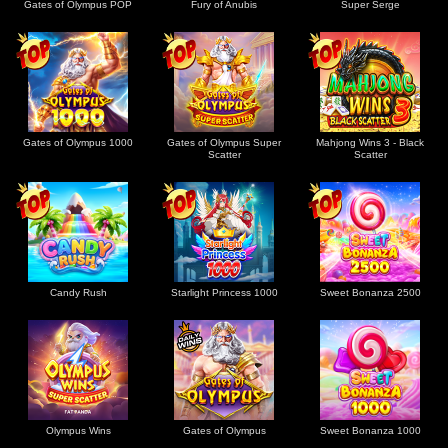
Gates of Olympus POP
Fury of Anubis
Super Serge
Gates of Olympus 1000
Gates of Olympus Super
Mahjong Wins 3 - Black
Scatter
Scatter
Candy Rush
Starlight Princess 1000
Sweet Bonanza 2500
Olympus Wins
Gates of Olympus
Sweet Bonanza 1000