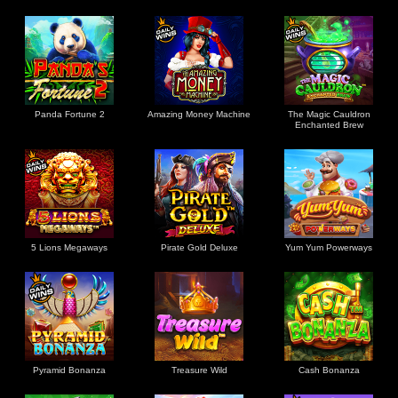
Panda Fortune 2
Amazing Money Machine
The Magic Cauldron
Enchanted Brew
5 Lions Megaways
Pirate Gold Deluxe
Yum Yum Powerways
Pyramid Bonanza
Treasure Wild
Cash Bonanza