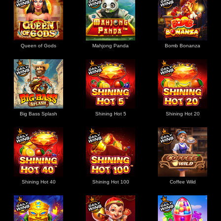
Queen of Gods
Mahjong Panda
Bomb Bonanza
Big Bass Splash
Shining Hot 5
Shining Hot 20
Shining Hot 40
Shining Hot 100
Coffee Wild