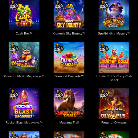
Cash Box™
Kraken's Sky Bounty™
Spellbinding Mystery™
Power of Merlin Megaways™
Diamond Cascade™
Lobster Bob’s Crazy Crab
Shack
Rocket Blast Megaways™
Mustang Trail
Forge of Olympus