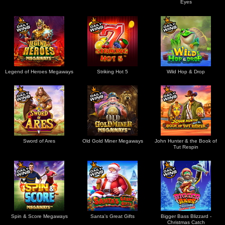
Eyes
Legend of Heroes Megaways
Striking Hot 5
Wild Hop & Drop
Sword of Ares
Old Gold Miner Megaways
John Hunter & the Book of
Tut Respin
Spin & Score Megaways
Santa's Great Gifts
Bigger Bass Blizzard -
Christmas Catch