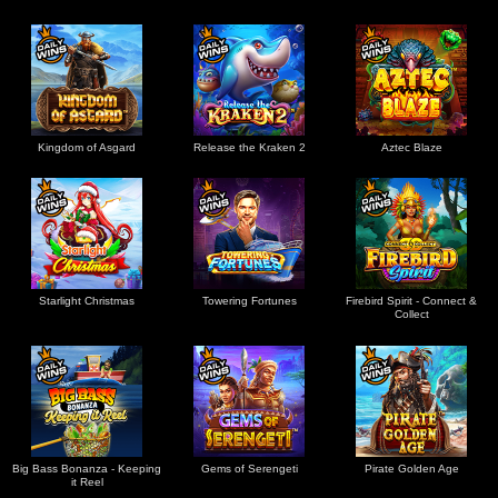
Kingdom of Asgard
Release the Kraken 2
Aztec Blaze
Starlight Christmas
Towering Fortunes
Firebird Spirit - Connect &
Collect
Big Bass Bonanza - Keeping
Gems of Serengeti
Pirate Golden Age
it Reel