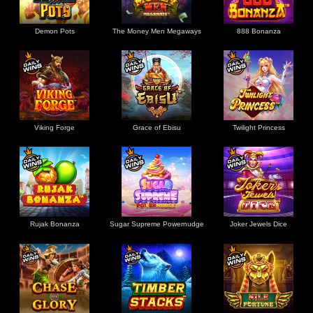
Demon Pots
The Money Men Megaways
888 Bonanza
Viking Forge
Grace of Ebisu
Twilight Princess
Rujak Bonanza
Sugar Supreme Powernudge
Joker Jewels Dice