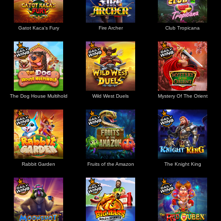
Gatot Kaca's Fury
Fire Archer
Club Tropicana
The Dog House Multihold
Wild West Duels
Mystery Of The Orient
Rabbit Garden
Fruits of the Amazon
The Knight King