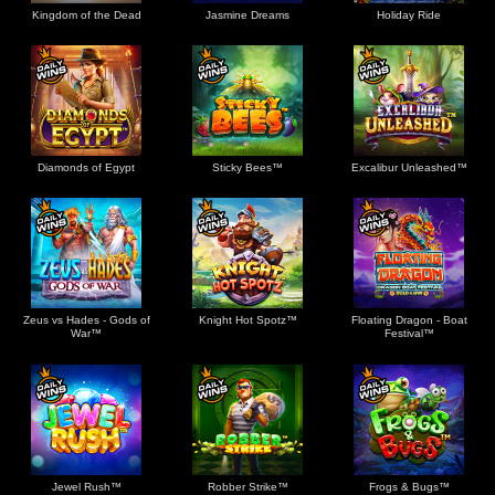
Kingdom of the Dead
Jasmine Dreams
Holiday Ride
Diamonds of Egypt
Sticky Bees™
Excalibur Unleashed™
Zeus vs Hades - Gods of
Knight Hot Spotz™
Floating Dragon - Boat
War™
Festival™
Jewel Rush™
Robber Strike™
Frogs & Bugs™