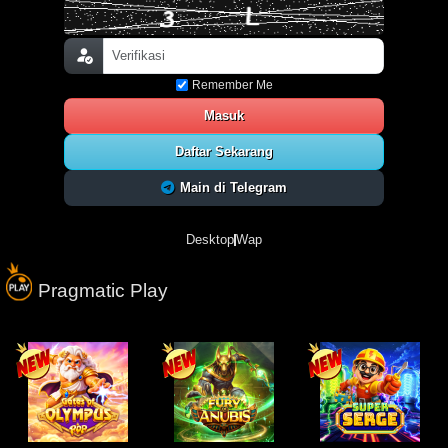
Remember Me
Masuk
Daftar Sekarang
Main di Telegram
Desktop
Wap
Pragmatic Play